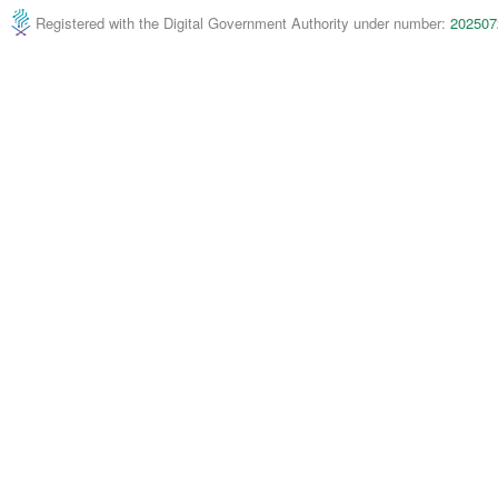
Registered with the Digital Government Authority under number:
202507